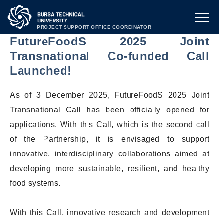
PROJECT SUPPORT OFFICE COORDINATOR
FutureFoodS 2025 Joint
Transnational Co-funded Call
Launched!
As of 3 December 2025, FutureFoodS 2025 Joint
Transnational Call has been officially opened for
applications. With this Call, which is the second call
of the Partnership, it is envisaged to support
innovative, interdisciplinary collaborations aimed at
developing more sustainable, resilient, and healthy
food systems.
With this Call, innovative research and development