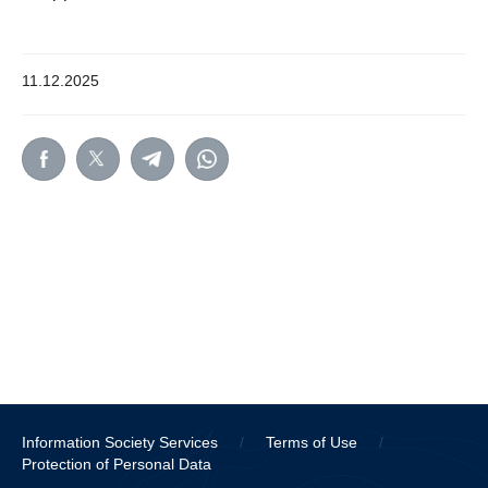
11.12.2025
Information Society Services
/
Terms of Use
/
Protection of Personal Data