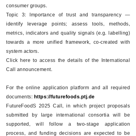
consumer groups.
Topic 3: Importance of trust and transparency —
identify leverage points; assess tools, methods,
metrics, indicators and quality signals (e.g. labelling)
towards a more unified framework, co-created with
system actors.
Click here to access the details of the International
Call announcement.
For the online application platform and all required
documents:
https://futurefoods.ptj.de
FutureFoodS 2025 Call, in which project proposals
submitted by large international consortia will be
supported, will follow a two-stage application
process, and funding decisions are expected to be