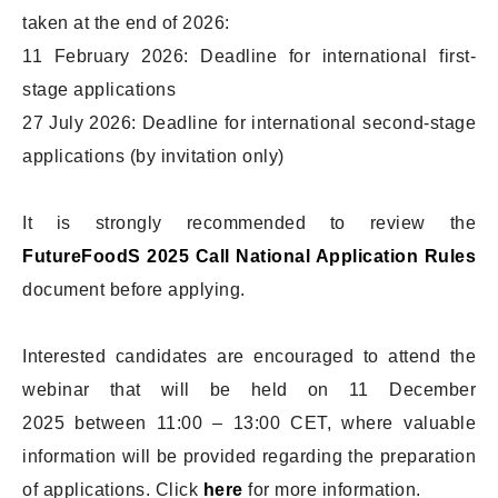
taken at the end of 2026:
11 February 2026: Deadline for international first-
stage applications
27 July 2026: Deadline for international second-stage
applications (by invitation only)
It is strongly recommended to review the
FutureFoodS 2025 Call National Application Rules
document before applying.
Interested candidates are encouraged to attend the
webinar that will be held on 11 December
2025 between 11:00 – 13:00 CET, where valuable
information will be provided regarding the preparation
of applications. Click
here
for more information.