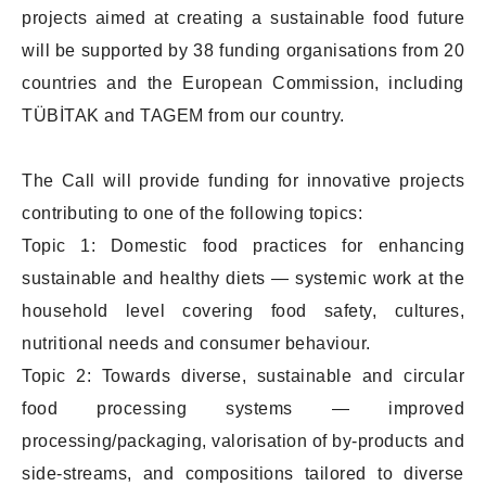
projects aimed at creating a sustainable food future
will be supported by 38 funding organisations from 20
countries and the European Commission, including
TÜBİTAK and TAGEM from our country.
The Call will provide funding for innovative projects
contributing to one of the following topics:
Topic 1: Domestic food practices for enhancing
sustainable and healthy diets — systemic work at the
household level covering food safety, cultures,
nutritional needs and consumer behaviour.
Topic 2: Towards diverse, sustainable and circular
food processing systems — improved
processing/packaging, valorisation of by-products and
side-streams, and compositions tailored to diverse