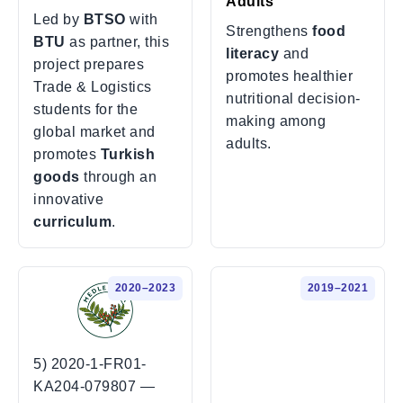
Adults
Led by
BTSO
with
Strengthens
food
BTU
as partner, this
literacy
and
project prepares
promotes healthier
Trade & Logistics
nutritional decision-
students for the
making among
global market and
adults.
promotes
Turkish
goods
through an
innovative
curriculum
.
2020–2023
2019–2021
5) 2020-1-FR01-
KA204-079807 —