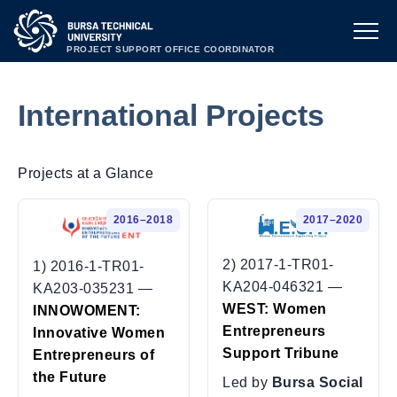
PROJECT SUPPORT OFFICE COORDINATOR
International Projects
Projects at a Glance
2016–2018
2017–2020
2) 2017-1-TR01-
1) 2016-1-TR01-
KA204-046321 —
KA203-035231 —
WEST: Women
INNOWOMENT:
Entrepreneurs
Innovative Women
Support Tribune
Entrepreneurs of
the Future
Led by
Bursa Social