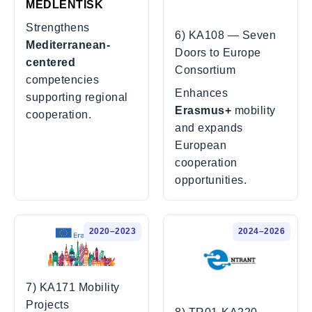
MEDLENTISK
Strengthens
6) KA108 — Seven
Mediterranean-
Doors to Europe
centered
Consortium
competencies
Enhances
supporting regional
Erasmus+
mobility
cooperation.
and expands
European
cooperation
opportunities.
2020–2023
2024–2026
7) KA171 Mobility
Projects