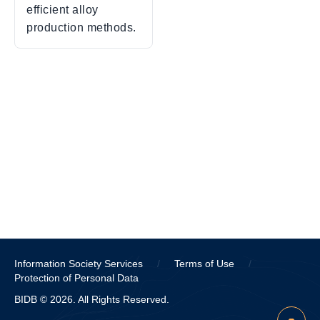
efficient alloy
production methods.
Information Society Services
/
Terms of Use
/
Protection of Personal Data
BIDB © 2026. All Rights Reserved.