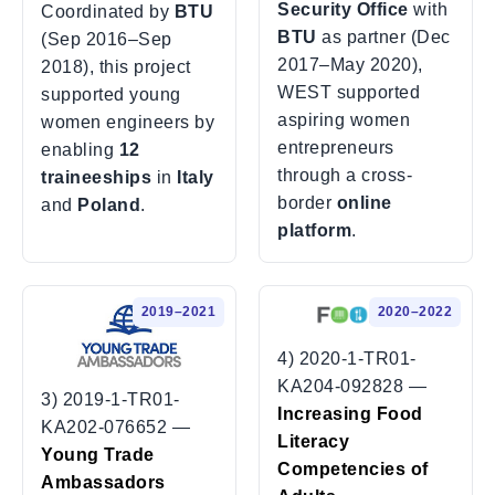
Security Office
with
Coordinated by
BTU
BTU
as partner (Dec
(Sep 2016–Sep
2017–May 2020),
2018), this project
WEST supported
supported young
aspiring women
women engineers by
entrepreneurs
enabling
12
through a cross-
traineeships
in
Italy
border
online
and
Poland
.
platform
.
2019–2021
2020–2022
4) 2020-1-TR01-
KA204-092828 —
3) 2019-1-TR01-
Increasing Food
KA202-076652 —
Literacy
Young Trade
Competencies of
Ambassadors