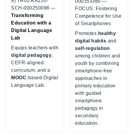
9) TR01-KA220-
000353360 —
SCH-000250098 —
FOCUS: Fostering
Transforming
Competence for Use
Education with a
of Smartphones
Digital Language
Promotes
healthy
Lab
digital habits
and
Equips teachers with
self-regulation
digital pedagogy
,
among children and
CEFR-aligned
youth by combining
curriculum, and a
smartphone-free
MOOC
-based Digital
approaches in
Language Lab.
primary education
with guided
smartphone
pedagogy in
secondary
education.