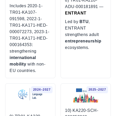
8) TR01-KA220-
Includes
2020-1-
ADU-000181891 —
TR01-KA107-
ENTRANT
091598
,
2022-1-
Led by
BTU
,
TR01-KA171-HED-
ENTRANT
000072273
,
2023-1-
strengthens adult
TR01-KA171-HED-
entrepreneurship
000164353
:
ecosystems.
strengthening
international
mobility
with non-
EU countries.
2024–2027
2025–2027
10) KA220-SCH-