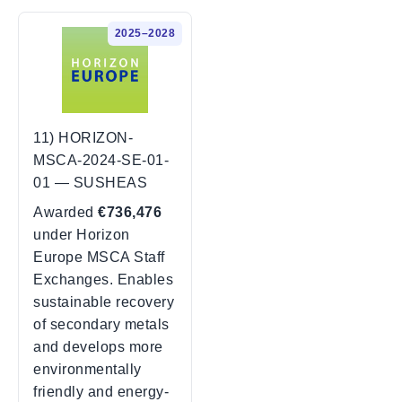
2025–2028
11) HORIZON-
MSCA-2024-SE-01-
01 — SUSHEAS
Awarded
€736,476
under Horizon
Europe MSCA Staff
Exchanges. Enables
sustainable recovery
of secondary metals
and develops more
environmentally
friendly and energy-