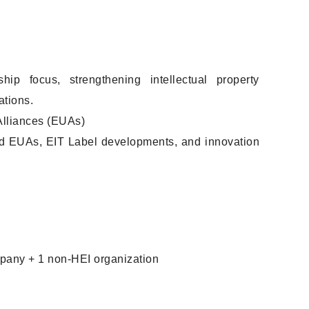
p focus, strengthening intellectual property
ations.
Alliances (EUAs)
d EUAs, EIT Label developments, and innovation
ompany + 1 non-HEI organization