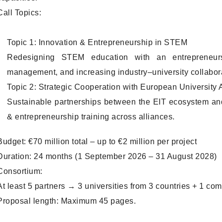
Call Topics:
Topic 1: Innovation & Entrepreneurship in STEM
Redesigning STEM education with an entrepreneurshi
management, and increasing industry–university collabor
Topic 2: Strategic Cooperation with European University 
Sustainable partnerships between the EIT ecosystem an
& entrepreneurship training across alliances.
Budget: €70 million total – up to €2 million per project
Duration: 24 months (1 September 2026 – 31 August 2028)
Consortium:
At least 5 partners → 3 universities from 3 countries + 1 c
Proposal length: Maximum 45 pages.