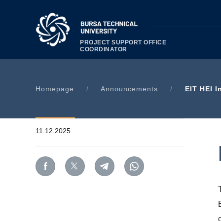
PROJECT SUPPORT OFFICE
COORDINATOR
Homepage
/
Announcements
/
EIT HEI I
11.12.2025