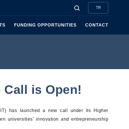
TR
TS
FUNDING OPPORTUNITIES
CONTACT
5 Call is Open!
EIT) has launched a new call under its Higher
hen universities’ innovation and entrepreneurship