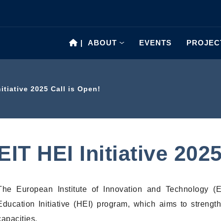
|
ABOUT
EVENTS
PROJEC
nitiative 2025 Call is Open!
EIT HEI Initiative 202
The European Institute of Innovation and Technology (
Education Initiative (HEI) program, which aims to strengt
capacities.