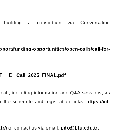
 building a consortium via Conversation
upport/funding-opportunities/open-calls/call-for-
/EIT_HEI_Call_2025_FINAL.pdf
 call, including information and Q&A sessions, as
 the schedule and registration links:
https://eit-
tr/
) or contact us via email:
pdo@btu.edu.tr
.