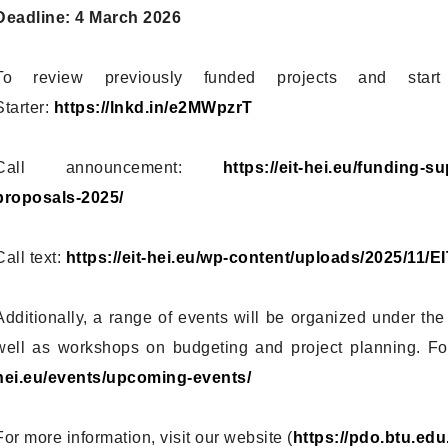
Deadline: 4 March 2026
To review previously funded projects and start
Starter:
https://lnkd.in/e2MWpzrT
Call announcement:
https://eit-hei.eu/funding-s
proposals-2025/
Call text:
https://eit-hei.eu/wp-content/uploads/2025/11
Additionally, a range of events will be organized under the
well as workshops on budgeting and project planning. For
hei.eu/events/upcoming-events/
For more information, visit our website (
https://pdo.btu.edu.