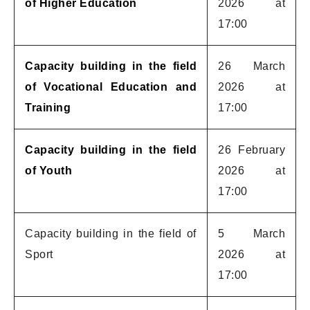
of Higher Education
2026 at
17:00
Capacity building in the field
26 March
of Vocational Education and
2026 at
Training
17:00
Capacity building in the field
26 February
of Youth
2026 at
17:00
Capacity building in the field of
5 March
Sport
2026 at
17:00