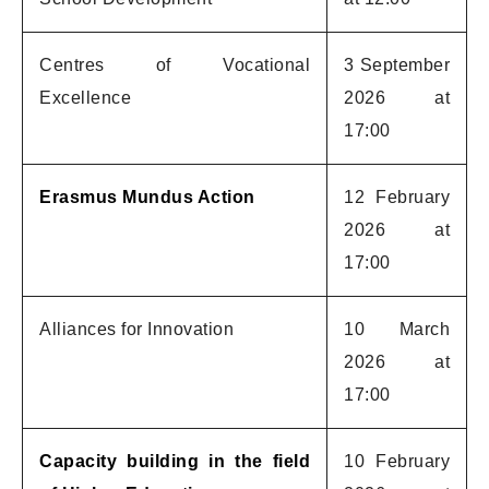
Centres of Vocational
3 September
Excellence
2026 at
17:00
Erasmus Mundus Action
12 February
2026 at
17:00
Alliances for Innovation
10 March
2026 at
17:00
Capacity building in the field
10 February