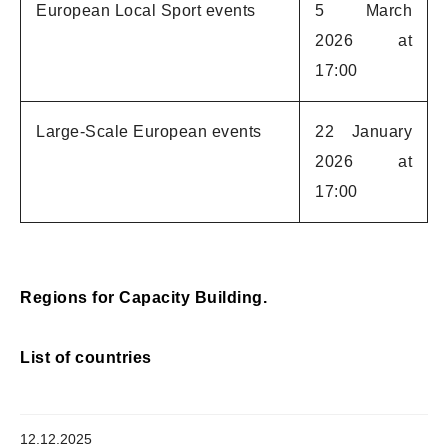
European Local Sport events
5 March
2026 at
17:00
Large-Scale European events
22 January
2026 at
17:00
Regions for Capacity Building.
List of countries
12.12.2025