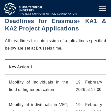
PROJECT SUPPORT OFFICE COORDINATOR
Deadlines for Erasmus+ KA1 &
KA2 Project Applications
All deadlines for submission of applications specified
below are set at Brussels time.
Key Action 1
Mobility of individuals in the
19 February
field of higher education
2026 at 12:00
Mobility of individuals in VET,
19 February