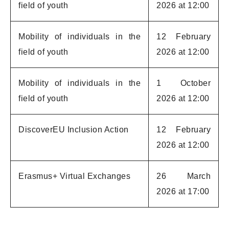
field of youth
2026 at 12:00
Mobility of individuals in the
12 February
field of youth
2026 at 12:00
Mobility of individuals in the
1 October
field of youth
2026 at 12:00
DiscoverEU Inclusion Action
12 February
2026 at 12:00
Erasmus+ Virtual Exchanges
26 March
2026 at 17:00