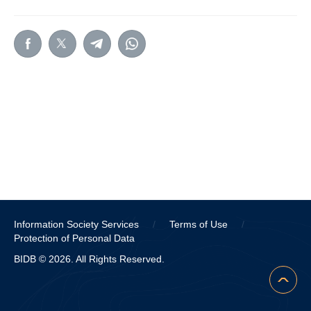
Information Society Services
/
Terms of Use
/
Protection of Personal Data
BIDB © 2026. All Rights Reserved.