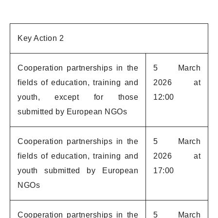
Key Action 2
Cooperation partnerships in the
5 March
fields of education, training and
2026 at
youth, except for those
12:00
submitted by European NGOs
Cooperation partnerships in the
5 March
fields of education, training and
2026 at
youth submitted by European
17:00
NGOs
Cooperation partnerships in the
5 March