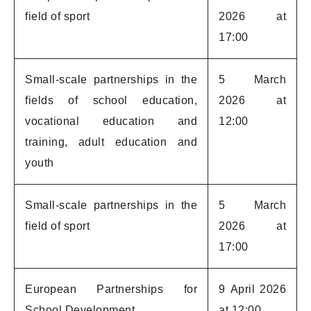
field of sport
2026 at
17:00
Small-scale partnerships in the
5 March
fields of school education,
2026 at
vocational education and
12:00
training, adult education and
youth
Small-scale partnerships in the
5 March
field of sport
2026 at
17:00
European Partnerships for
9 April 2026
School Development
at 12:00