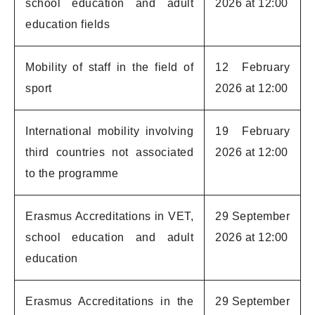
school education and adult
2026 at 12:00
education fields
Mobility of staff in the field of
12 February
sport
2026 at 12:00
International mobility involving
19 February
third countries not associated
2026 at 12:00
to the programme
Erasmus Accreditations in VET,
29 September
school education and adult
2026 at 12:00
education
Erasmus Accreditations in the
29 September